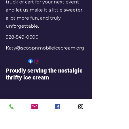
truck or cart for your next event
and let us make it a little sweeter,
a lot more fun, and truly
unforgettable.
928-549-0600
Katy@scoopnmobileicecream.org
Proudly serving the nostalgic
thrifty ice cream