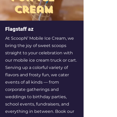
cream
Flagstaff az
At ScoopN’ Mobile Ice Cream, we
bring the joy of sweet scoops
straight to your celebration with
our mobile ice cream truck or cart.
Serving up a colorful variety of
flavors and frosty fun, we cater
events of all kinds — from
corporate gatherings and
weddings to birthday parties,
school events, fundraisers, and
everything in between. Book our