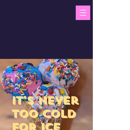
ScoopN'
Mobile Ice
Cream
​It's never
too cold
for ice